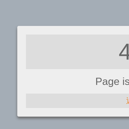
Page i