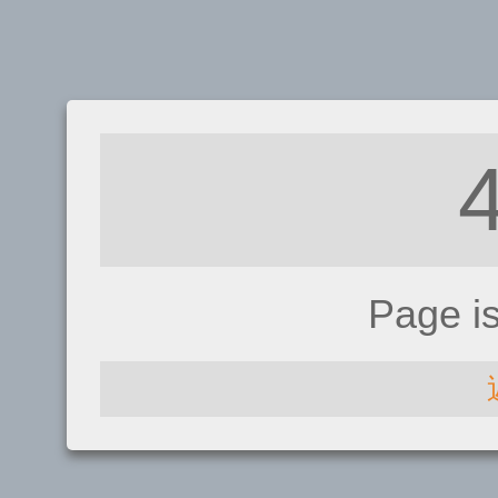
Page i