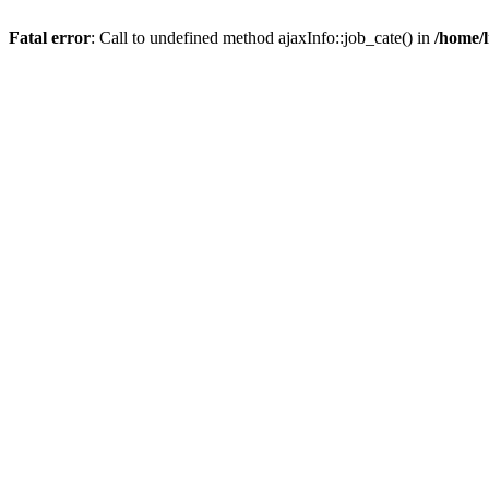
Fatal error
: Call to undefined method ajaxInfo::job_cate() in
/home/