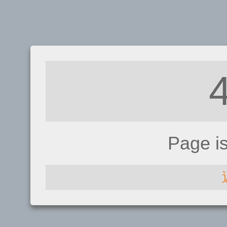
Page i